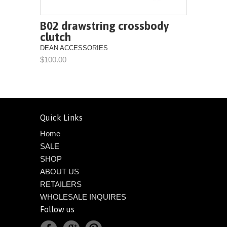
B02 drawstring crossbody
clutch
DEAN ACCESSORIES
$100.00
Quick Links
Home
SALE
SHOP
ABOUT US
RETAILERS
WHOLESALE INQUIRES
Follow us