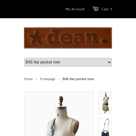
My Account
Cart: 0
Home
Frontpage
B45 flat pocket tote
>
>