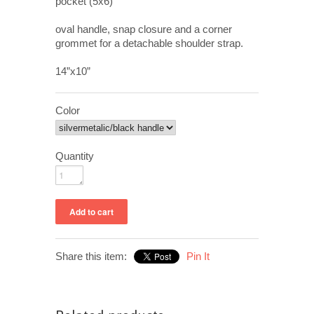
pocket (5x6)
oval handle, snap closure and a corner
grommet for a detachable shoulder strap.
14”x10”
Color
Quantity
Share this item:
Pin It