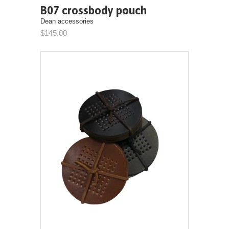
B07 crossbody pouch
Dean accessories
$145.00