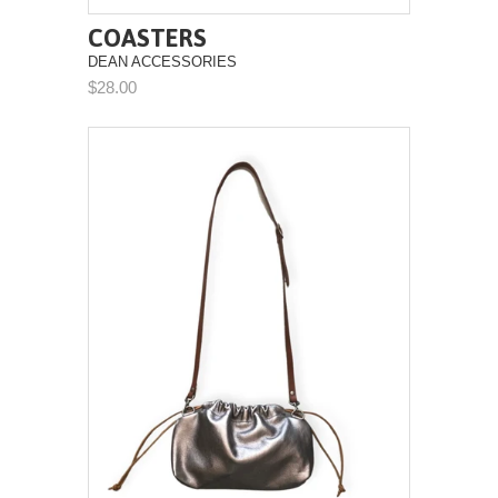
COASTERS
DEAN ACCESSORIES
$28.00