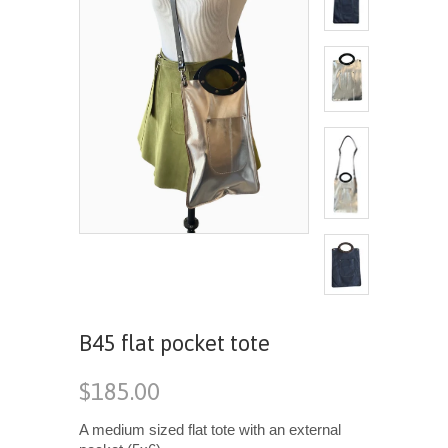
B45 flat pocket tote
$185.00
A medium sized flat tote with an external