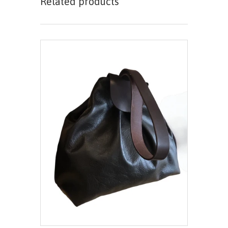
Related products