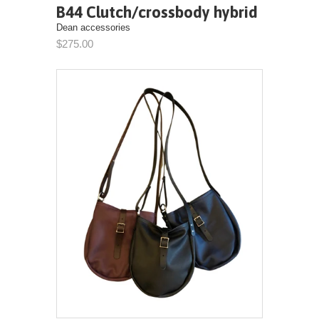
B44 Clutch/crossbody hybrid
Dean accessories
$275.00